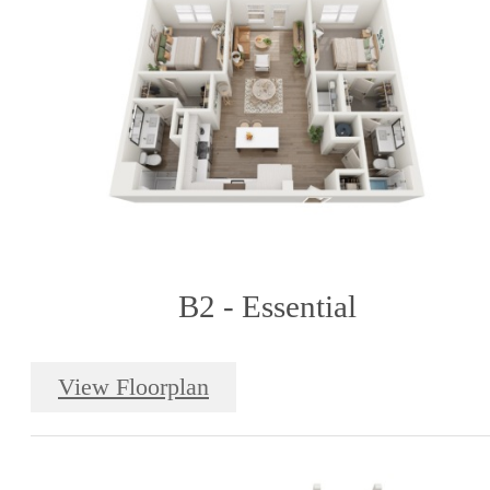
B2 - Essential
View Floorplan