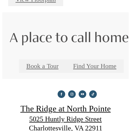
A place to call home
Book a Tour
Find Your Home
The Ridge at North Pointe
5025 Huntly Ridge Street
Charlottesville, VA 22911