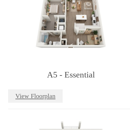
A5 - Essential
View Floorplan