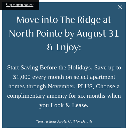
Skip to main content
Move into The Ridge at
North Pointe by August 31
& Enjoy:
Start Saving Before the Holidays. Save up to
$1,000 every month on select apartment
homes through November. PLUS, Choose a
complimentary amenity for six months when
you Look & Lease.
*Restrictions Apply, Call for Details