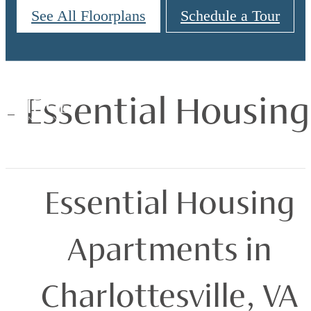
See All Floorplans
Schedule a Tour
Essential Housing
Essential Housing
Apartments in
Charlottesville, VA