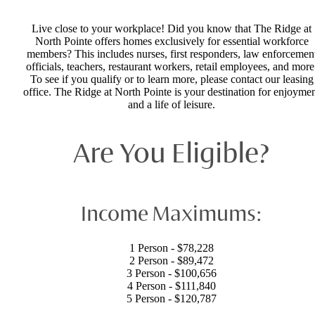
Live close to your workplace! Did you know that The Ridge at
North Pointe offers homes exclusively for essential workforce
members? This includes nurses, first responders, law enforcemen
officials, teachers, restaurant workers, retail employees, and more
To see if you qualify or to learn more, please contact our leasing
office. The Ridge at North Pointe is your destination for enjoyme
and a life of leisure.
Are You Eligible?
Income Maximums:
1 Person - $78,228
2 Person - $89,472
3 Person - $100,656
4 Person - $111,840
5 Person - $120,787