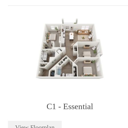
C1 - Essential
View Floorplan