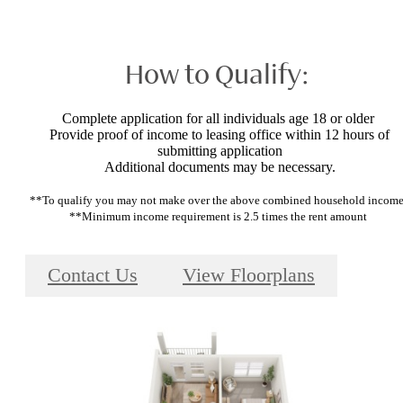
How to Qualify:
Complete application for all individuals age 18 or older
Provide proof of income to leasing office within 12 hours of
submitting application
Additional documents may be necessary.
**To qualify you may not make over the above combined household incom
**Minimum income requirement is 2.5 times the rent amount
Contact Us
View Floorplans