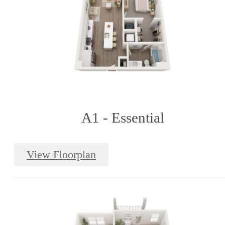
A1 - Essential
View Floorplan