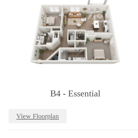
B4 - Essential
View Floorplan