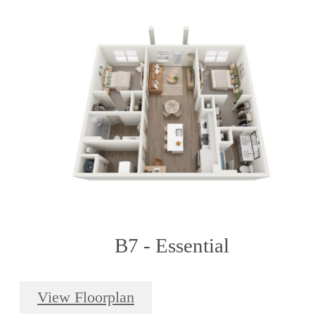
B7 - Essential
View Floorplan