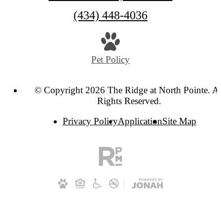
Call
(434) 448-4036
us
at
Pet Policy
© Copyright 2026 The Ridge at North Pointe. Al
Rights Reserved.
Privacy Policy
Application
Site Map