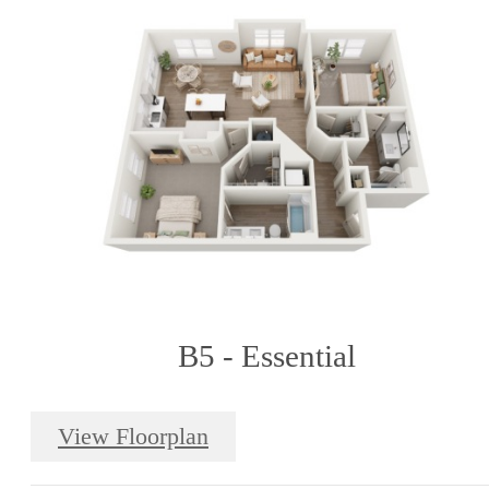
B5 - Essential
View Floorplan