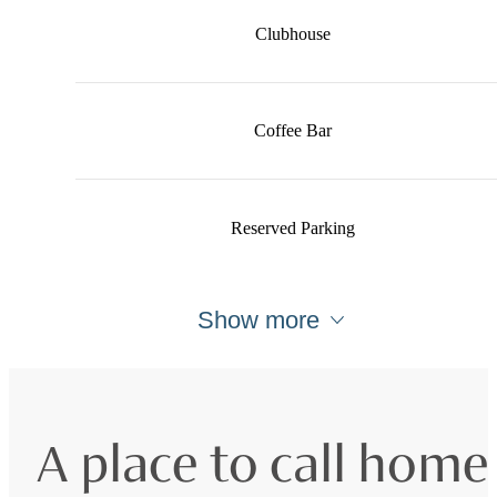
Clubhouse
Coffee Bar
Reserved Parking
Show more
A place to call home