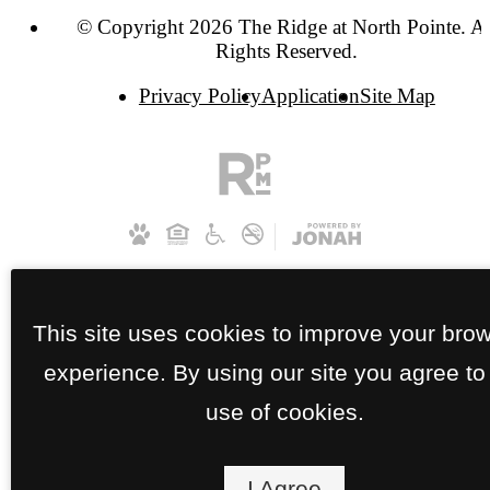
© Copyright 2026 The Ridge at North Pointe. Al
Rights Reserved.
Privacy Policy
Application
Site Map
This site uses cookies to improve your bro
experience. By using our site you agree to
use of cookies.
I Agree