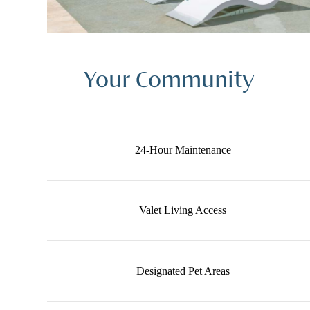
Your Community
24-Hour Maintenance
Valet Living Access
Designated Pet Areas