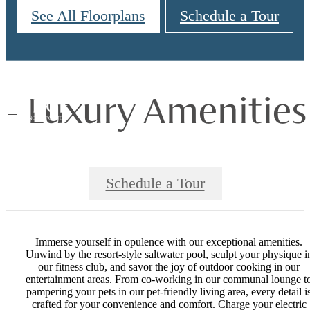
See All Floorplans
Schedule a Tour
Luxury Amenities
Schedule a Tour
Immerse yourself in opulence with our exceptional amenities.
Unwind by the resort-style saltwater pool, sculpt your physique i
our fitness club, and savor the joy of outdoor cooking in our
entertainment areas. From co-working in our communal lounge t
pampering your pets in our pet-friendly living area, every detail i
crafted for your convenience and comfort. Charge your electric