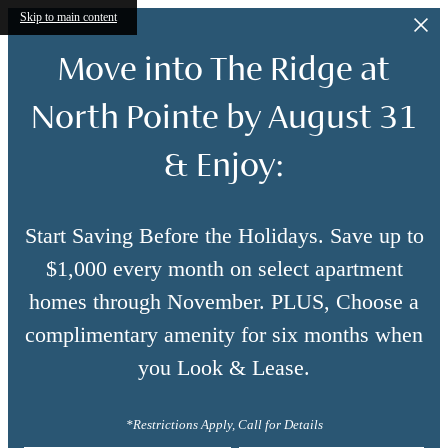
Skip to main content
Move into The Ridge at
North Pointe by August 31
& Enjoy:
Start Saving Before the Holidays. Save up to
$1,000 every month on select apartment
homes through November. PLUS, Choose a
complimentary amenity for six months when
you Look & Lease.
*Restrictions Apply, Call for Details