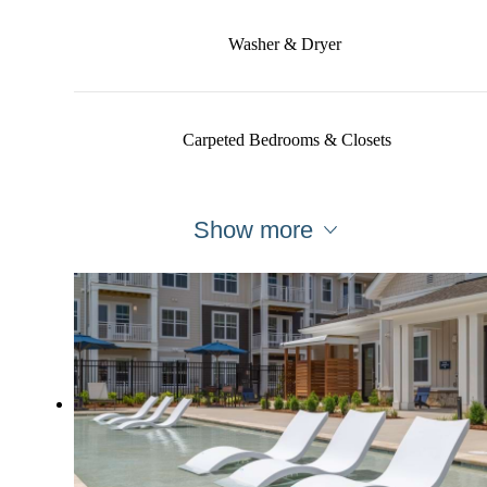
Washer & Dryer
Carpeted Bedrooms & Closets
Show more