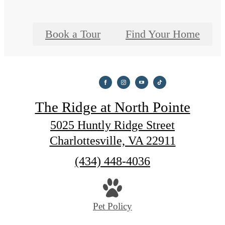
Book a Tour
Find Your Home
The Ridge at North Pointe
5025 Huntly Ridge Street
Charlottesville, VA 22911
Call
(434) 448-4036
us
at
Pet Policy