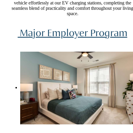
vehicle effortlessly at our EV charging stations, completing the
seamless blend of practicality and comfort throughout your livin
space.
Major Employer Program