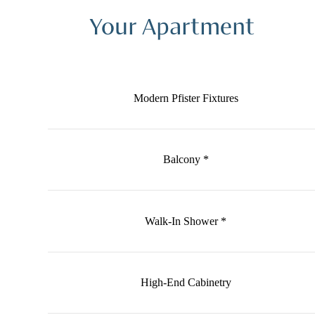
Your Apartment
Modern Pfister Fixtures
Balcony *
Walk-In Shower *
High-End Cabinetry