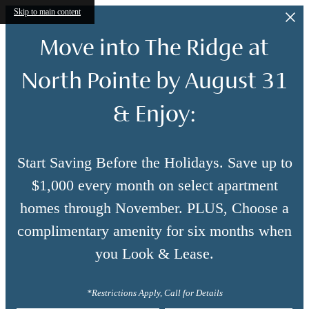
Skip to main content
Move into The Ridge at
North Pointe by August 31
& Enjoy:
Start Saving Before the Holidays. Save up to
$1,000 every month on select apartment
homes through November. PLUS, Choose a
complimentary amenity for six months when
you Look & Lease.
*Restrictions Apply, Call for Details