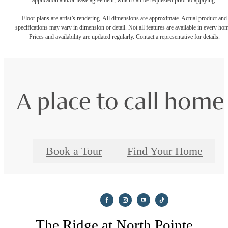
Floor plans are artist’s rendering. All dimensions are approximate. Actual product and
specifications may vary in dimension or detail. Not all features are available in every ho
Prices and availability are updated regularly. Contact a representative for details.
A place to call home
Book a Tour
Find Your Home
The Ridge at North Pointe