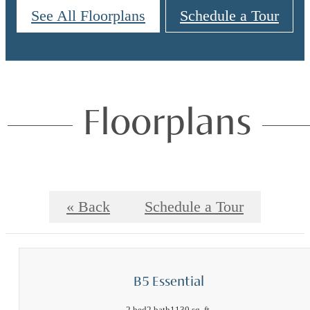
See All Floorplans
Schedule a Tour
Floorplans
« Back
Schedule a Tour
B5 Essential
2 bed
2 bath
1130 sq. ft.