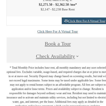
$2,271.50 - $2,362.50 /mo*
$2,147 - $2,238 Base Rent
Click Here For A Virtual Tour
Click Here For A Virtual Tour
Book a Tour
Check Availability
* Total Monthly Price includes base rent, all monthly mandatory and any user-selected
optional fees. Excludes variable, usage-based, and required charges due at or prior to mo
in or at move-out. Security Deposit may change based on screening results, but total wil
not exceed legal maximums. Some items may be taxed under applicable law. Some fee
may not apply to rental homes subject to an affordable program. All fees are subject to
application and/or lease terms. Prices and availability subject to change. Resident is
responsible for damages beyond ordinary wear and tear. Resident may need to maintai
insurance and to activate and maintain utility services, including but not limited to electrici
water, gas, and internet, per the lease. Additional fees may apply as detailed in the
application and/or lease agreement, which can be requested prior to applying.