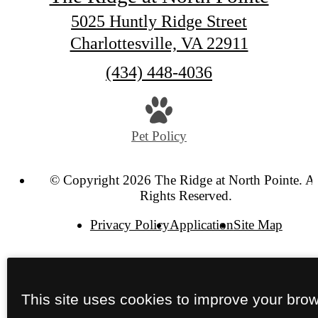
5025 Huntly Ridge Street
Charlottesville, VA 22911
Call
(434) 448-4036
us
at
Pet Policy
© Copyright 2026 The Ridge at North Pointe. Al
Rights Reserved.
Privacy Policy
Application
Site Map
This site uses cookies to improve your bro